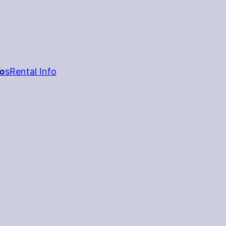
os
Rental Info