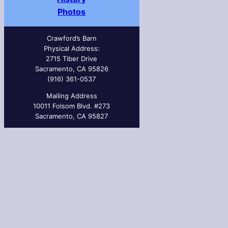
Photos
Crawford’s Barn
Physical Address:
2715 Tiber Drive
Sacramento, CA 95826
(916) 361-0537
Mailing Address
10011 Folsom Blvd. #273
Sacramento, CA 95827