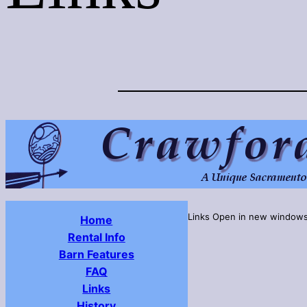
Links Open in new window
Home
Rental Info
Barn Features
FAQ
Links
History