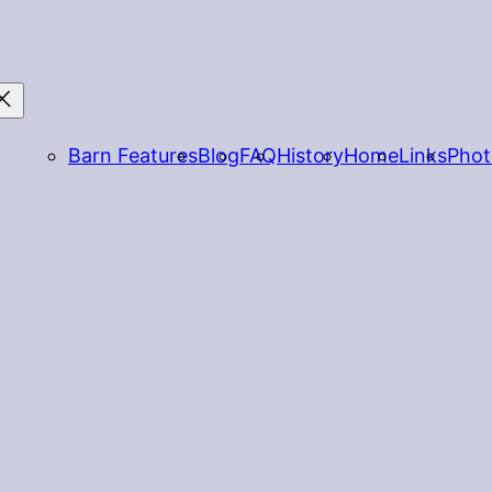
Barn Features
Blog
FAQ
History
Home
Links
Phot